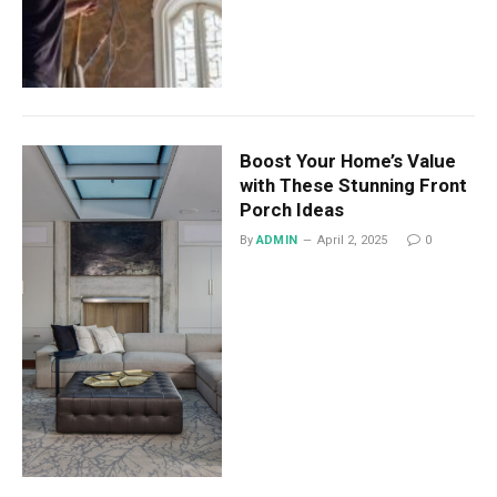
Boost Your Home’s Value
with These Stunning Front
Porch Ideas
By
ADMIN
April 2, 2025
0