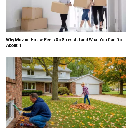
Why Moving House Feels So Stressful and What You Can Do
About It