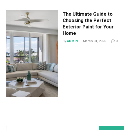
The Ultimate Guide to
Choosing the Perfect
Exterior Paint for Your
Home
By
ADMIN
March 31, 2025
0