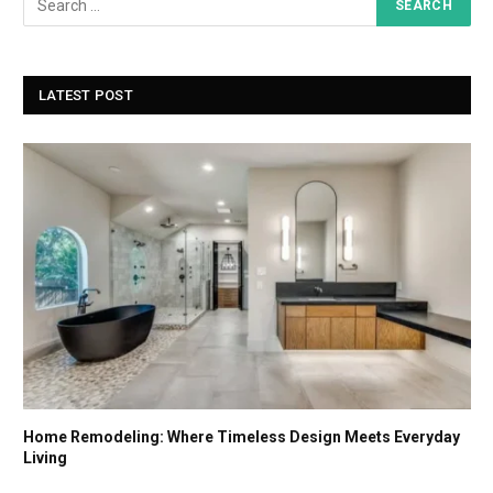
LATEST POST
Home Remodeling: Where Timeless Design Meets Everyday
Living