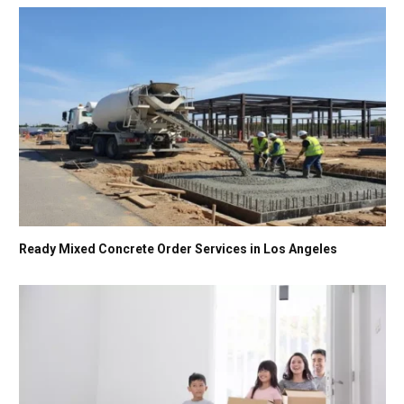
Ready Mixed Concrete Order Services in Los Angeles