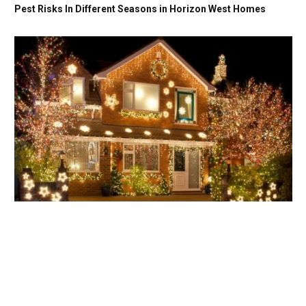
Pest Risks In Different Seasons in Horizon West Homes
Energy-Efficient Magic: Smart Tips for Eco-Friendly Holiday
Light Installation