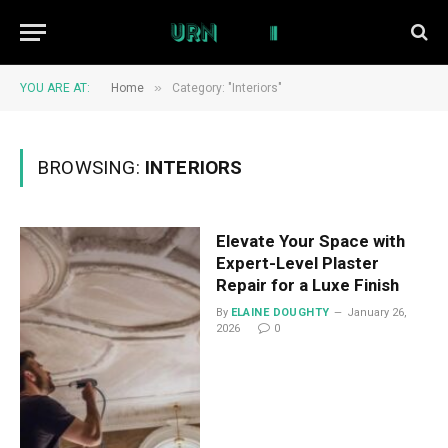
»
YOU ARE AT:
Home
Category: "Interiors"
BROWSING:
INTERIORS
Elevate Your Space with
Expert-Level Plaster
Repair for a Luxe Finish
By
ELAINE DOUGHTY
January 26,
2026
0