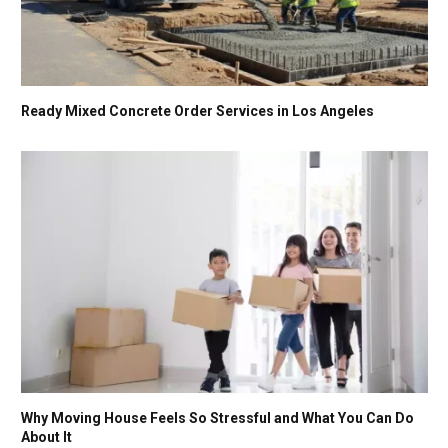
Ready Mixed Concrete Order Services in Los Angeles
Why Moving House Feels So Stressful and What You Can Do
About It