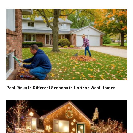
Pest Risks In Different Seasons in Horizon West Homes