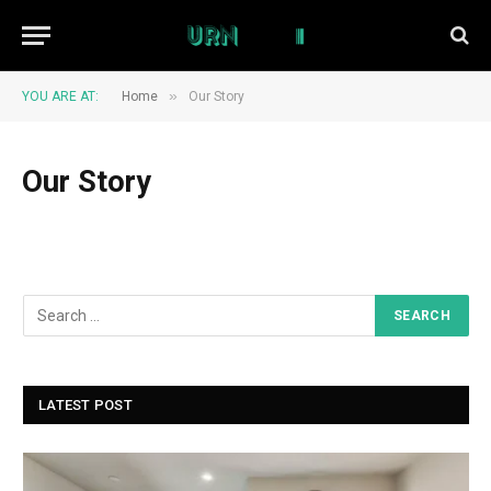
»
YOU ARE AT:
Home
Our Story
Our Story
LATEST POST