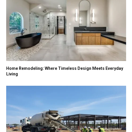
Home Remodeling: Where Timeless Design Meets Everyday
Living