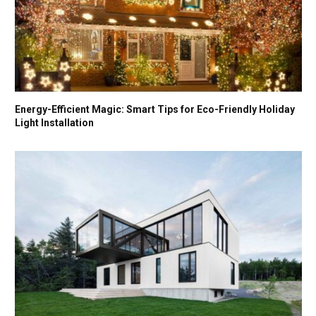
Energy-Efficient Magic: Smart Tips for Eco-Friendly Holiday
Light Installation