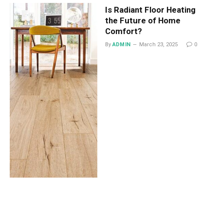
Is Radiant Floor Heating
the Future of Home
Comfort?
By
ADMIN
March 23, 2025
0