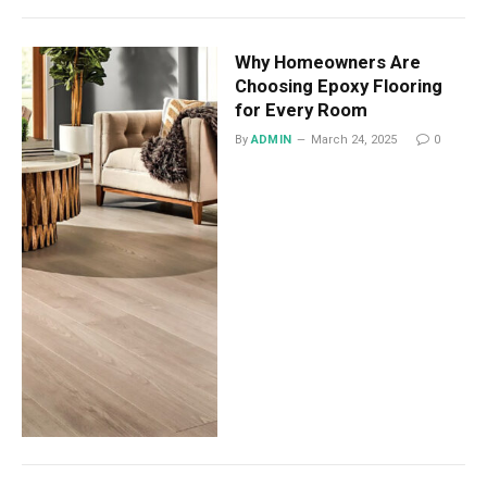
Why Homeowners Are
Choosing Epoxy Flooring
for Every Room
By
ADMIN
March 24, 2025
0