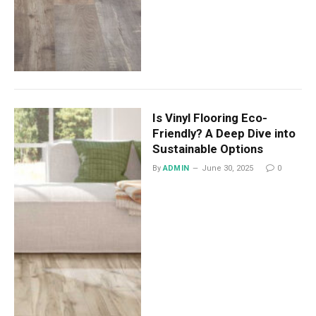
Is Vinyl Flooring Eco-
Friendly? A Deep Dive into
Sustainable Options
By
ADMIN
June 30, 2025
0