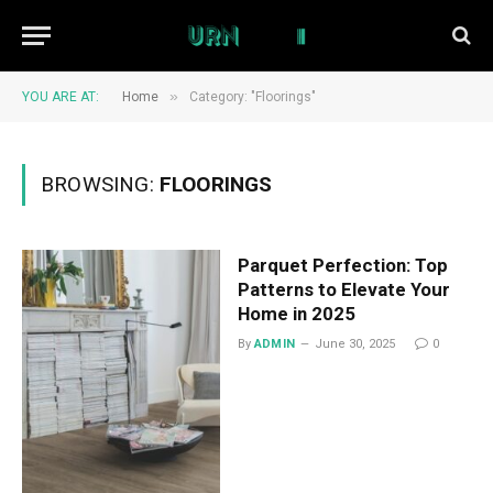
»
YOU ARE AT:
Home
Category: "Floorings"
BROWSING:
FLOORINGS
Parquet Perfection: Top
Patterns to Elevate Your
Home in 2025
By
ADMIN
June 30, 2025
0