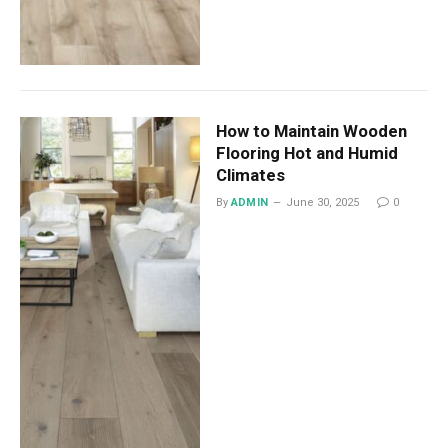
How to Maintain Wooden
Flooring Hot and Humid
Climates
By
ADMIN
June 30, 2025
0