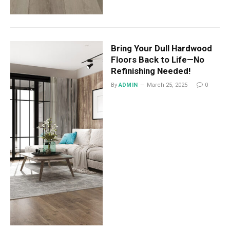
Bring Your Dull Hardwood
Floors Back to Life—No
Refinishing Needed!
By
ADMIN
March 25, 2025
0