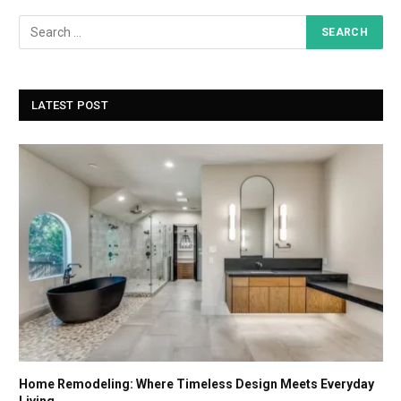
LATEST POST
Home Remodeling: Where Timeless Design Meets Everyday
Living