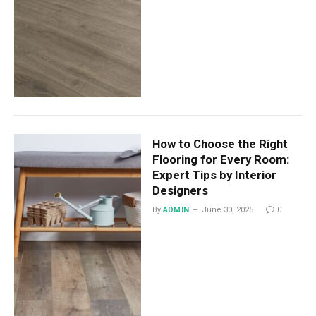
How to Choose the Right
Flooring for Every Room:
Expert Tips by Interior
Designers
By
ADMIN
June 30, 2025
0