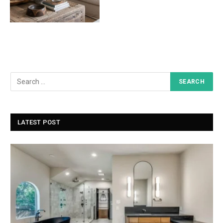
LATEST POST