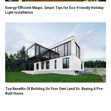
Energy-Efficient Magic: Smart Tips for Eco-Friendly Holiday
Light Installation
Top Benefits Of Building On Your Own Land Vs. Buying A Pre-
Built Home