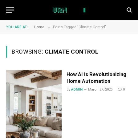
»
YOU ARE AT:
Home
Posts Tagged "Climate Control"
BROWSING:
CLIMATE CONTROL
How AI is Revolutionizing
Home Automation
By
ADMIN
March 27, 2025
0