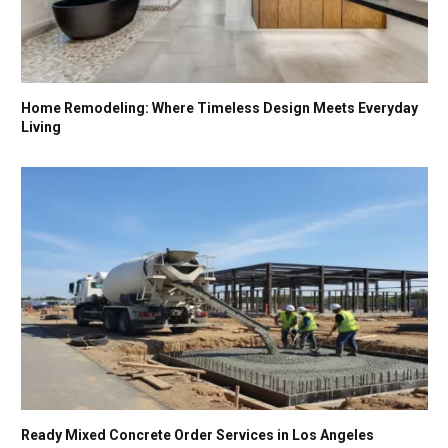
Home Remodeling: Where Timeless Design Meets Everyday
Living
Ready Mixed Concrete Order Services in Los Angeles