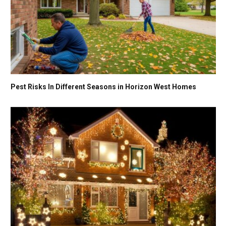
Pest Risks In Different Seasons in Horizon West Homes