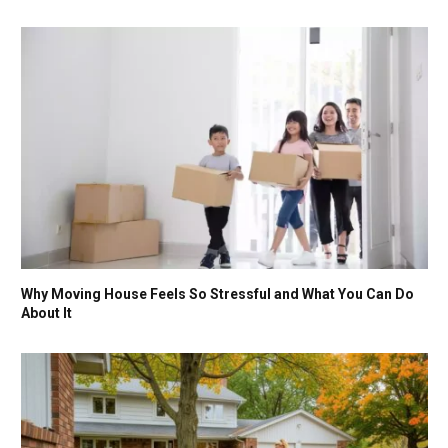
Why Moving House Feels So Stressful and What You Can Do
About It