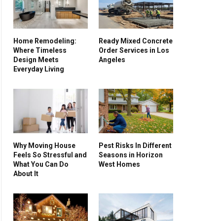
Home Remodeling:
Ready Mixed Concrete
Where Timeless
Order Services in Los
Design Meets
Angeles
Everyday Living
Why Moving House
Pest Risks In Different
Feels So Stressful and
Seasons in Horizon
What You Can Do
West Homes
About It