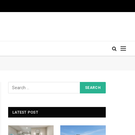
LATEST POST