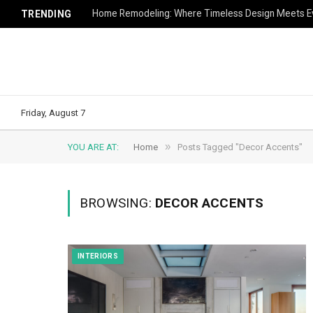
Home Remodeling: Where Timeless Design Meets Ev
TRENDING
Friday, August 7
»
YOU ARE AT:
Home
Posts Tagged "Decor Accents"
BROWSING:
DECOR ACCENTS
INTERIORS