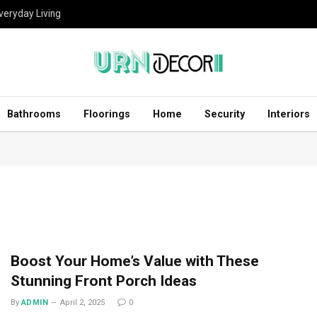
eryday Living
Bathrooms
Floorings
Home
Security
Interiors
Boost Your Home’s Value with These
Stunning Front Porch Ideas
By
ADMIN
April 2, 2025
0