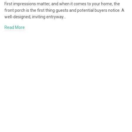
First impressions matter, and when it comes to your home, the
front porch is the first thing guests and potential buyers notice. A
well-designed, inviting entryway…
Read More