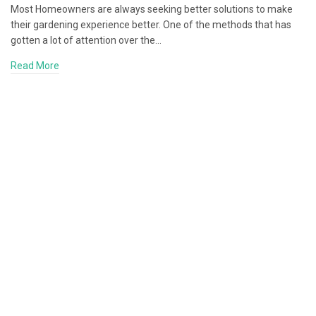
Most Homeowners are always seeking better solutions to make
their gardening experience better. One of the methods that has
gotten a lot of attention over the…
Read More