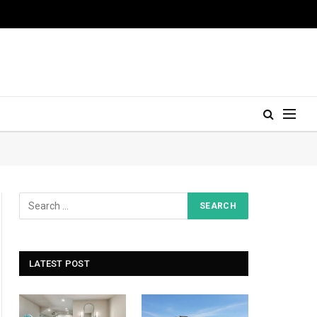
LATEST POST