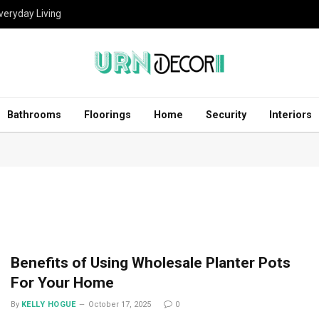
eryday Living
Bathrooms
Floorings
Home
Security
Interiors
Benefits of Using Wholesale Planter Pots
For Your Home
By
KELLY HOGUE
October 17, 2025
0