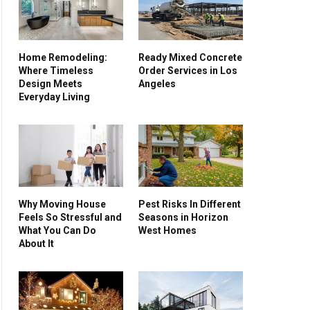
Home Remodeling:
Ready Mixed Concrete
Where Timeless
Order Services in Los
Design Meets
Angeles
Everyday Living
Why Moving House
Pest Risks In Different
Feels So Stressful and
Seasons in Horizon
What You Can Do
West Homes
About It