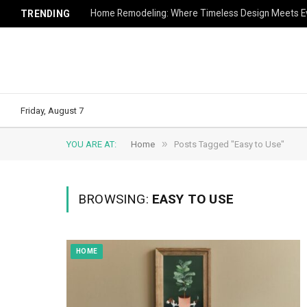
Home Remodeling: Where Timeless Design Meets Ev
TRENDING
Friday, August 7
»
YOU ARE AT:
Home
Posts Tagged "Easy to Use"
BROWSING:
EASY TO USE
HOME