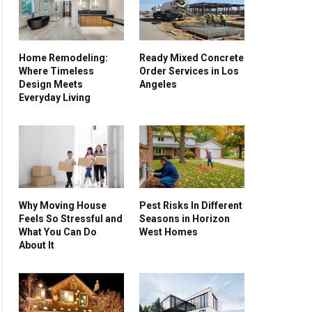
Home Remodeling:
Ready Mixed Concrete
Where Timeless
Order Services in Los
Design Meets
Angeles
Everyday Living
Why Moving House
Pest Risks In Different
Feels So Stressful and
Seasons in Horizon
What You Can Do
West Homes
About It