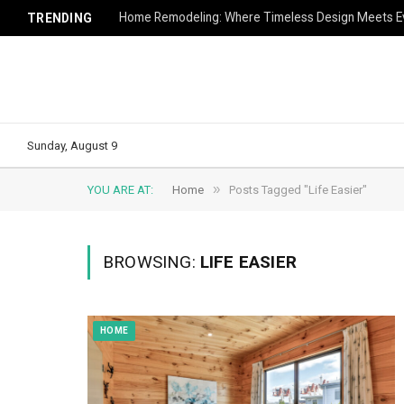
Home Remodeling: Where Timeless Design Meets Ev
TRENDING
Sunday, August 9
»
YOU ARE AT:
Home
Posts Tagged "Life Easier"
BROWSING:
LIFE EASIER
HOME