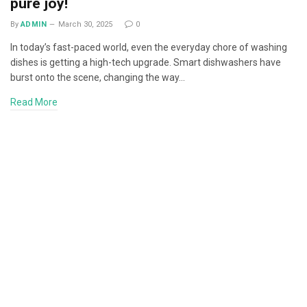
pure joy!
By
ADMIN
March 30, 2025
0
In today’s fast-paced world, even the everyday chore of washing
dishes is getting a high-tech upgrade. Smart dishwashers have
burst onto the scene, changing the way…
Read More