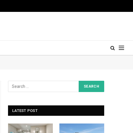
LATEST POST