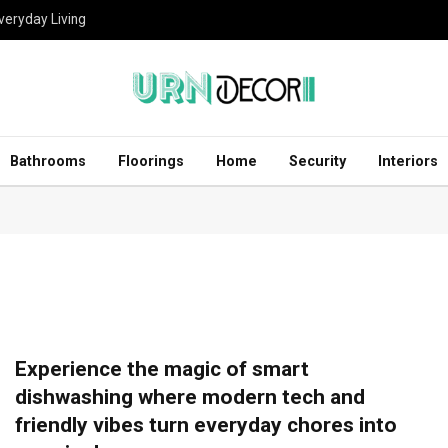
eryday Living
Bathrooms
Floorings
Home
Security
Interiors
Experience the magic of smart
dishwashing where modern tech and
friendly vibes turn everyday chores into