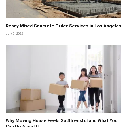
Ready Mixed Concrete Order Services in Los Angeles
July 3, 2026
Why Moving House Feels So Stressful and What You
Can Do About It