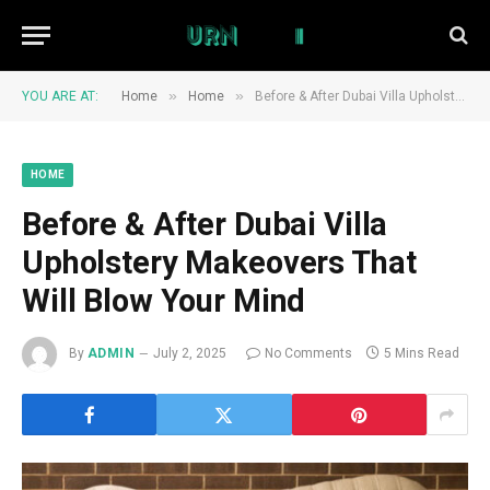
»
»
YOU ARE AT:
Home
Home
Before & After Dubai Villa Upholstery Makeovers That Will Blow Your Mind
HOME
Before & After Dubai Villa
Upholstery Makeovers That
Will Blow Your Mind
By
ADMIN
July 2, 2025
No Comments
5 Mins Read