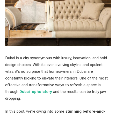
Dubai is a city synonymous with luxury, innovation, and bold
design choices. With its ever-evolving skyline and opulent
villas, it’s no surprise that homeowners in Dubai are
constantly looking to elevate their interiors. One of the most
effective and transformative ways to refresh a space is
through
Dubai upholstery
and the results can be truly jaw-
dropping.
In this post, we’re diving into some
stunning before-and-