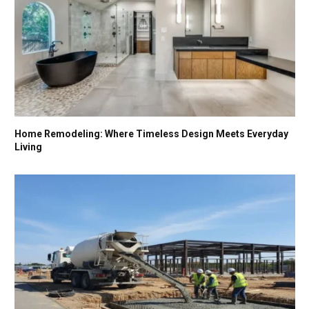
Home Remodeling: Where Timeless Design Meets Everyday
Living