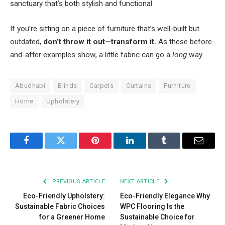
sanctuary that’s both stylish and functional.
If you’re sitting on a piece of furniture that’s well-built but
outdated,
don’t throw it out—transform it.
As these before-
and-after examples show, a little fabric can go a
long
way.
Abudhabi
Blinds
Carpets
Curtains
Furniture
Home
Upholstery
Facebook
Twitter
Pinterest
LinkedIn
Tumblr
Email
PREVIOUS ARTICLE
NEXT ARTICLE
Eco-Friendly Upholstery:
Eco-Friendly Elegance Why
Sustainable Fabric Choices
WPC Flooring Is the
for a Greener Home
Sustainable Choice for