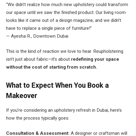
“We didn’t realize how much new upholstery could transform
our space until we saw the finished product. Our living room
looks like it came out of a design magazine, and we didn’t
have to replace a single piece of furniture!”
— Ayesha R., Downtown Dubai
This is the kind of reaction we love to hear. Reupholstering
isn’t just about fabric—it’s about
redefining your space
without the cost of starting from scratch.
What to Expect When You Book a
Makeover
If you’re considering an upholstery refresh in Dubai, here’s
how the process typically goes:
Consultation & Assessment:
A designer or craftsman will