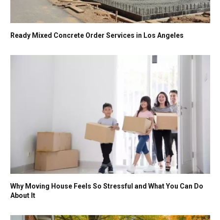
Ready Mixed Concrete Order Services in Los Angeles
Why Moving House Feels So Stressful and What You Can Do
About It