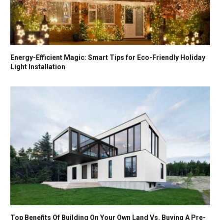
Energy-Efficient Magic: Smart Tips for Eco-Friendly Holiday
Light Installation
Top Benefits Of Building On Your Own Land Vs. Buying A Pre-