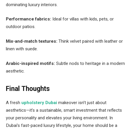
dominating luxury interiors.
Performance fabrics:
Ideal for villas with kids, pets, or
outdoor patios.
Mix-and-match textures:
Think velvet paired with leather or
linen with suede.
Arabic-inspired motifs:
Subtle nods to heritage in a modern
aesthetic.
Final Thoughts
A fresh
upholstery Dubai
makeover isn’t just about
aesthetics—it’s a sustainable, smart investment that reflects
your personality and elevates your living environment. In
Dubai’s fast-paced luxury lifestyle, your home should be a