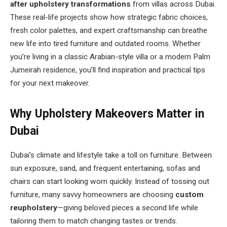
after upholstery transformations
from villas across Dubai.
These real-life projects show how strategic fabric choices,
fresh color palettes, and expert craftsmanship can breathe
new life into tired furniture and outdated rooms. Whether
you’re living in a classic Arabian-style villa or a modern Palm
Jumeirah residence, you’ll find inspiration and practical tips
for your next makeover.
Why Upholstery Makeovers Matter in
Dubai
Dubai’s climate and lifestyle take a toll on furniture. Between
sun exposure, sand, and frequent entertaining, sofas and
chairs can start looking worn quickly. Instead of tossing out
furniture, many savvy homeowners are choosing
custom
reupholstery
—giving beloved pieces a second life while
tailoring them to match changing tastes or trends.