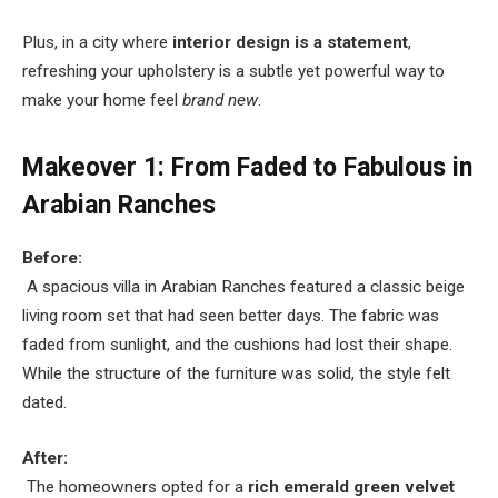
Plus, in a city where
interior design is a statement
,
refreshing your upholstery is a subtle yet powerful way to
make your home feel
brand new
.
Makeover 1: From Faded to Fabulous in
Arabian Ranches
Before:
A spacious villa in Arabian Ranches featured a classic beige
living room set that had seen better days. The fabric was
faded from sunlight, and the cushions had lost their shape.
While the structure of the furniture was solid, the style felt
dated.
After:
The homeowners opted for a
rich emerald green velvet