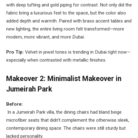
with deep tufting and gold piping for contrast. Not only did the
fabric bring a luxurious feel to the space, but the color also
added depth and warmth. Paired with brass accent tables and
new lighting, the entire living room felt transformed—more
modern, more vibrant, and more
Dubai
.
Pro Tip:
Velvet in jewel tones is trending in Dubai right now—
especially when contrasted with metallic finishes.
Makeover 2: Minimalist Makeover in
Jumeirah Park
Before:
In a Jumeirah Park villa, the dining chairs had bland beige
microfiber seats that didn’t complement the otherwise sleek,
contemporary dining space. The chairs were still sturdy but
lacked personality.