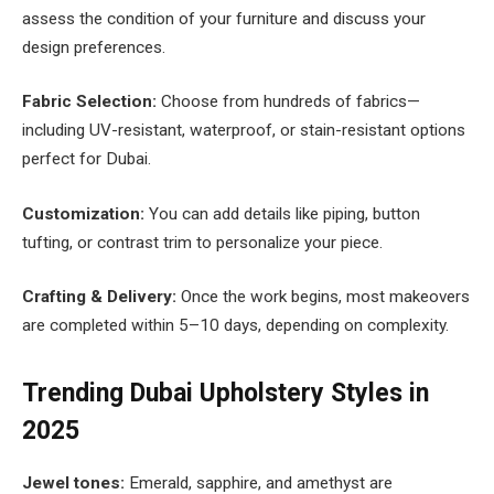
assess the condition of your furniture and discuss your
design preferences.
Fabric Selection:
Choose from hundreds of fabrics—
including UV-resistant, waterproof, or stain-resistant options
perfect for Dubai.
Customization:
You can add details like piping, button
tufting, or contrast trim to personalize your piece.
Crafting & Delivery:
Once the work begins, most makeovers
are completed within 5–10 days, depending on complexity.
Trending Dubai Upholstery Styles in
2025
Jewel tones:
Emerald, sapphire, and amethyst are