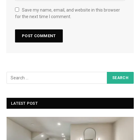
Save my name, email, and website in this browser
for the next time I comment.
LATEST POST