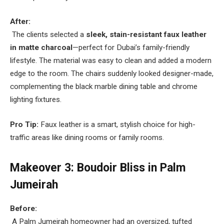
After:
The clients selected a
sleek, stain-resistant faux leather
in matte charcoal
—perfect for Dubai’s family-friendly
lifestyle. The material was easy to clean and added a modern
edge to the room. The chairs suddenly looked designer-made,
complementing the black marble dining table and chrome
lighting fixtures.
Pro Tip:
Faux leather is a smart, stylish choice for high-
traffic areas like dining rooms or family rooms.
Makeover 3: Boudoir Bliss in Palm
Jumeirah
Before:
A Palm Jumeirah homeowner had an oversized, tufted