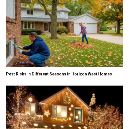
Pest Risks In Different Seasons in Horizon West Homes