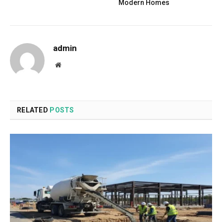
Modern Homes
admin
Website
RELATED
POSTS