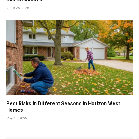
June 25, 2026
Pest Risks In Different Seasons in Horizon West
Homes
May 13, 2026