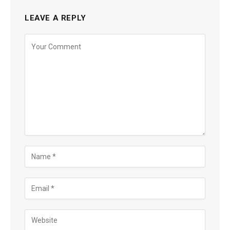
LEAVE A REPLY