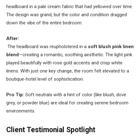
headboard in a pale cream fabric that had yellowed over time.
The design was grand, but the color and condition dragged
down the vibe of the entire bedroom.
After:
The headboard was reupholstered in a
soft blush pink linen
blend
—creating a romantic, soothing aesthetic. The light pink
played beautifully with rose gold accents and crisp white
linens. With just one key change, the room felt elevated to a
boutique-hotel level of sophistication.
Pro Tip:
Soft neutrals with a hint of color (like blush, dove
grey, or powder blue) are ideal for creating serene bedroom
environments.
Client Testimonial Spotlight