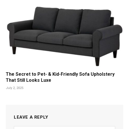
The Secret to Pet- & Kid-Friendly Sofa Upholstery
That Still Looks Luxe
July 2, 2025
LEAVE A REPLY