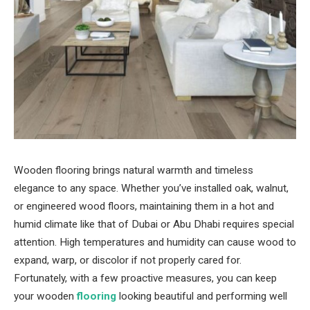
Wooden flooring brings natural warmth and timeless
elegance to any space. Whether you’ve installed oak, walnut,
or engineered wood floors, maintaining them in a hot and
humid climate like that of Dubai or Abu Dhabi requires special
attention. High temperatures and humidity can cause wood to
expand, warp, or discolor if not properly cared for.
Fortunately, with a few proactive measures, you can keep
your wooden
flooring
looking beautiful and performing well