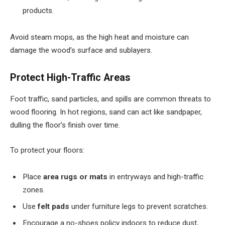
products.
Avoid steam mops, as the high heat and moisture can
damage the wood’s surface and sublayers.
Protect High-Traffic Areas
Foot traffic, sand particles, and spills are common threats to
wood flooring. In hot regions, sand can act like sandpaper,
dulling the floor’s finish over time.
To protect your floors:
Place
area rugs or mats
in entryways and high-traffic
zones.
Use
felt pads
under furniture legs to prevent scratches.
Encourage a no-shoes policy indoors to reduce dust,