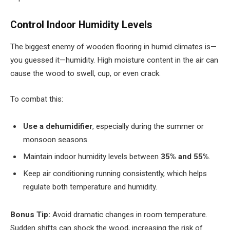
Control Indoor Humidity Levels
The biggest enemy of wooden flooring in humid climates is—
you guessed it—humidity. High moisture content in the air can
cause the wood to swell, cup, or even crack.
To combat this:
Use a dehumidifier
, especially during the summer or
monsoon seasons.
Maintain indoor humidity levels between
35% and 55%
.
Keep air conditioning running consistently, which helps
regulate both temperature and humidity.
Bonus Tip:
Avoid dramatic changes in room temperature.
Sudden shifts can shock the wood, increasing the risk of