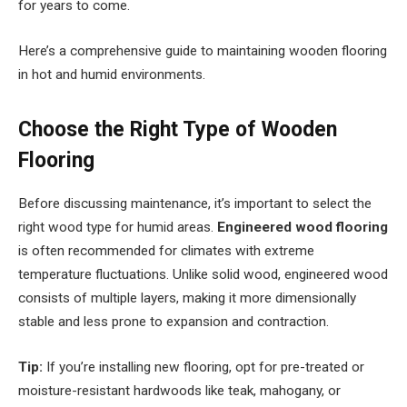
for years to come.
Here’s a comprehensive guide to maintaining wooden flooring
in hot and humid environments.
Choose the Right Type of Wooden
Flooring
Before discussing maintenance, it’s important to select the
right wood type for humid areas.
Engineered wood flooring
is often recommended for climates with extreme
temperature fluctuations. Unlike solid wood, engineered wood
consists of multiple layers, making it more dimensionally
stable and less prone to expansion and contraction.
Tip:
If you’re installing new flooring, opt for pre-treated or
moisture-resistant hardwoods like teak, mahogany, or