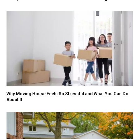
Why Moving House Feels So Stressful and What You Can Do
About It