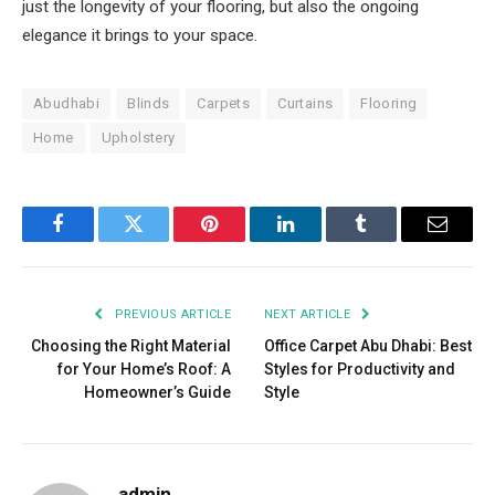
just the longevity of your flooring, but also the ongoing
elegance it brings to your space.
Abudhabi
Blinds
Carpets
Curtains
Flooring
Home
Upholstery
Facebook
Twitter
Pinterest
LinkedIn
Tumblr
Email
PREVIOUS ARTICLE
NEXT ARTICLE
Choosing the Right Material
Office Carpet Abu Dhabi: Best
for Your Home’s Roof: A
Styles for Productivity and
Homeowner’s Guide
Style
admin