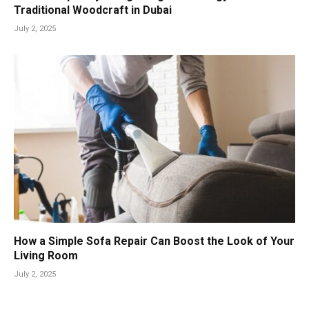
Traditional Woodcraft in Dubai
July 2, 2025
How a Simple Sofa Repair Can Boost the Look of Your
Living Room
July 2, 2025