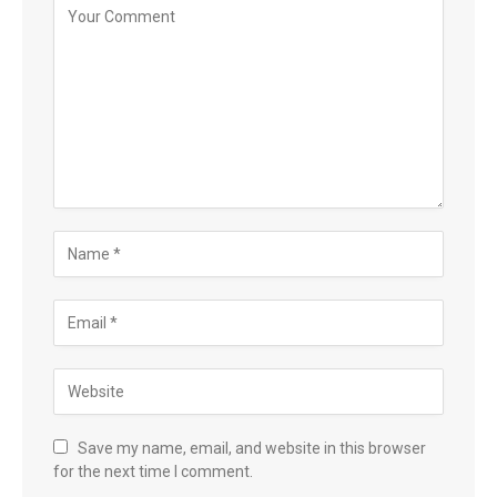
Save my name, email, and website in this browser
for the next time I comment.