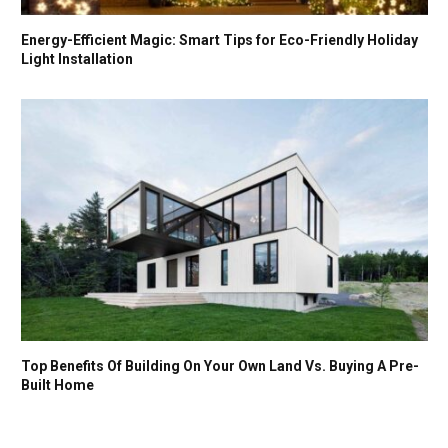
Energy-Efficient Magic: Smart Tips for Eco-Friendly Holiday
Light Installation
Top Benefits Of Building On Your Own Land Vs. Buying A Pre-
Built Home