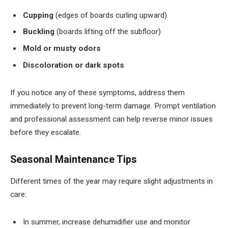
Cupping
(edges of boards curling upward)
Buckling
(boards lifting off the subfloor)
Mold or musty odors
Discoloration or dark spots
If you notice any of these symptoms, address them
immediately to prevent long-term damage. Prompt ventilation
and professional assessment can help reverse minor issues
before they escalate.
Seasonal Maintenance Tips
Different times of the year may require slight adjustments in
care:
In summer, increase dehumidifier use and monitor