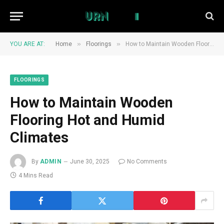
»
»
YOU ARE AT:
Home
Floorings
How to Maintain Wooden Flooring Hot and Humid Climates
FLOORINGS
How to Maintain Wooden
Flooring Hot and Humid
Climates
By
ADMIN
June 30, 2025
No Comments
4 Mins Read