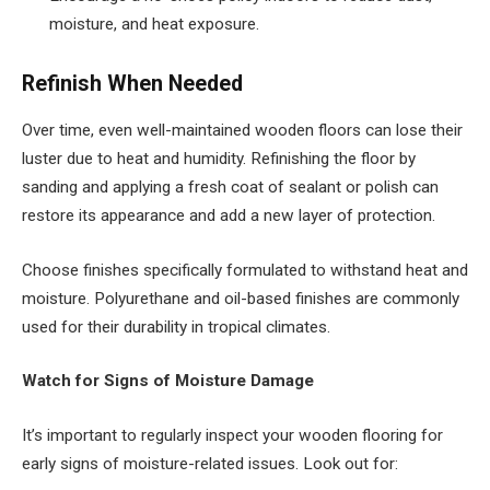
moisture, and heat exposure.
Refinish When Needed
Over time, even well-maintained wooden floors can lose their
luster due to heat and humidity. Refinishing the floor by
sanding and applying a fresh coat of sealant or polish can
restore its appearance and add a new layer of protection.
Choose finishes specifically formulated to withstand heat and
moisture. Polyurethane and oil-based finishes are commonly
used for their durability in tropical climates.
Watch for Signs of Moisture Damage
It’s important to regularly inspect your wooden flooring for
early signs of moisture-related issues. Look out for: