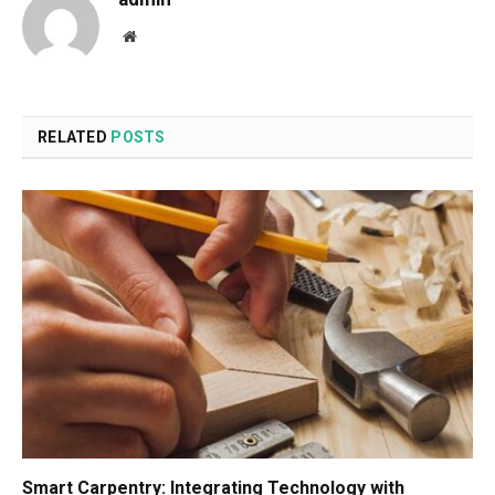
Website
RELATED
POSTS
Smart Carpentry: Integrating Technology with