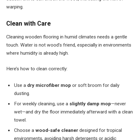
warping.
Clean with Care
Cleaning wooden flooring in humid climates needs a gentle
touch. Water is not wood’s friend, especially in environments
where humidity is already high.
Here’s how to clean correctly:
Use a
dry microfiber mop
or soft broom for daily
dusting.
For weekly cleaning, use a
slightly damp mop
—never
wet—and dry the floor immediately afterward with a clean
towel.
Choose a
wood-safe cleaner
designed for tropical
environments, avoiding harsh detergents or acidic