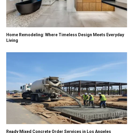
Home Remodeling: Where Timeless Design Meets Everyday
Living
Ready Mixed Concrete Order Services in Los Angeles