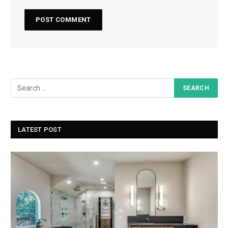
LATEST POST