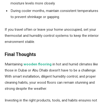
moisture levels more closely.
During cooler months, maintain consistent temperatures
to prevent shrinkage or gapping.
If you travel often or leave your home unoccupied, set your
thermostat and humidity control systems to keep the interior
environment stable.
Final Thoughts
Maintaining
wooden flooring
in hot and humid climates like
those in Dubai or Abu Dhabi doesn’t have to be a challenge.
With smart installation, diligent humidity control, and proper
cleaning habits, your wood floors can remain stunning and
strong despite the weather.
Investing in the right products, tools, and habits ensures not