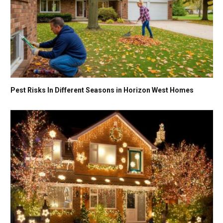
Pest Risks In Different Seasons in Horizon West Homes