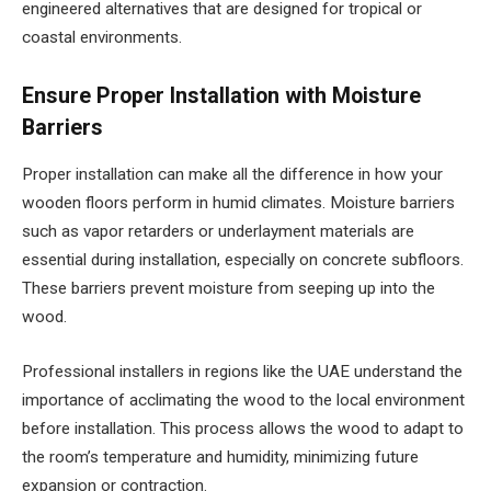
engineered alternatives that are designed for tropical or
coastal environments.
Ensure Proper Installation with Moisture
Barriers
Proper installation can make all the difference in how your
wooden floors perform in humid climates. Moisture barriers
such as vapor retarders or underlayment materials are
essential during installation, especially on concrete subfloors.
These barriers prevent moisture from seeping up into the
wood.
Professional installers in regions like the UAE understand the
importance of acclimating the wood to the local environment
before installation. This process allows the wood to adapt to
the room’s temperature and humidity, minimizing future
expansion or contraction.