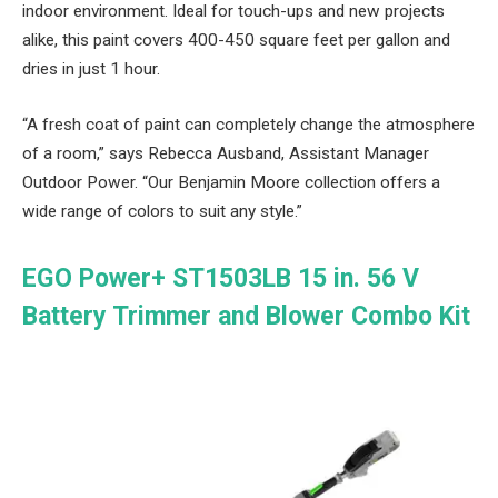
indoor environment. Ideal for touch-ups and new projects
alike, this paint covers 400-450 square feet per gallon and
dries in just 1 hour.
“A fresh coat of paint can completely change the atmosphere
of a room,” says Rebecca Ausband, Assistant Manager
Outdoor Power. “Our Benjamin Moore collection offers a
wide range of colors to suit any style.”
EGO Power+ ST1503LB 15 in. 56 V
Battery Trimmer and Blower Combo Kit