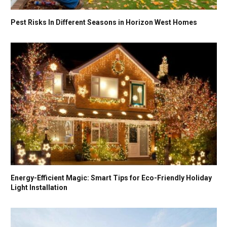
Pest Risks In Different Seasons in Horizon West Homes
Energy-Efficient Magic: Smart Tips for Eco-Friendly Holiday
Light Installation