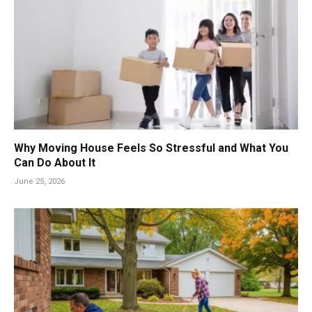
Why Moving House Feels So Stressful and What You
Can Do About It
June 25, 2026