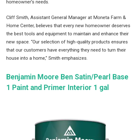
homeowner’s needs.
Cliff Smith, Assistant General Manager at Moneta Farm &
Home Center, believes that every new homeowner deserves
the best tools and equipment to maintain and enhance their
new space. “Our selection of high-quality products ensures
that our customers have everything they need to turn their
house into a home,” Smith emphasizes.
Benjamin Moore Ben Satin/Pearl Base
1 Paint and Primer Interior 1 gal