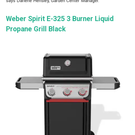
says Darlene Hensley, Garden Center Manager.
Weber Spirit E-325 3 Burner Liquid
Propane Grill Black