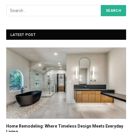
LATEST POST
Home Remodeling: Where Timeless Design Meets Everyday
Living