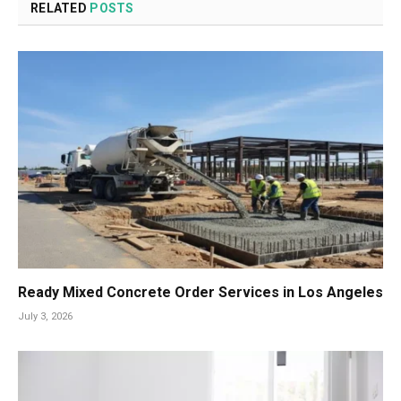
RELATED
POSTS
Ready Mixed Concrete Order Services in Los Angeles
July 3, 2026