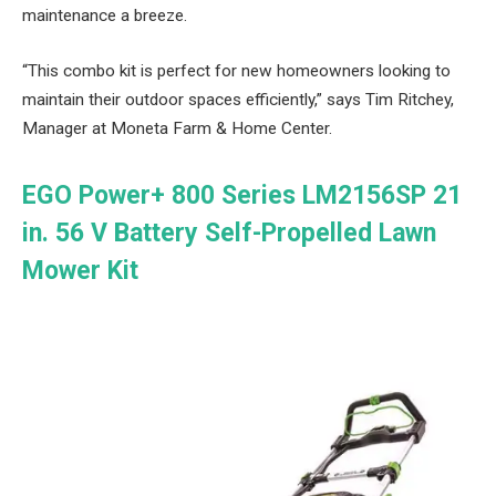
maintenance a breeze.
“This combo kit is perfect for new homeowners looking to
maintain their outdoor spaces efficiently,” says Tim Ritchey,
Manager at Moneta Farm & Home Center.
EGO Power+ 800 Series LM2156SP 21
in. 56 V Battery Self-Propelled Lawn
Mower Kit