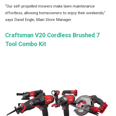
“Our self-propelled mowers make lawn maintenance
effortless, allowing homeowners to enjoy their weekends,”
says David Engle, Main Store Manager.
Craftsman V20 Cordless Brushed 7
Tool Combo Kit