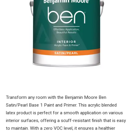
Transform any room with the Benjamin Moore Ben
Satin/Pearl Base 1 Paint and Primer. This acrylic blended
latex product is perfect for a smooth application on various
interior surfaces, offering a scuff-resistant finish that is easy
to maintain. With a zero VOC level, it ensures a healthier