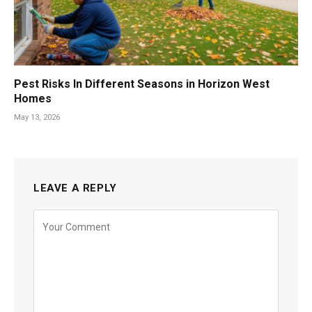
Pest Risks In Different Seasons in Horizon West
Homes
May 13, 2026
LEAVE A REPLY