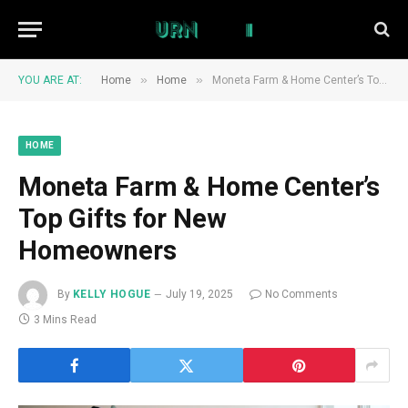
»
»
YOU ARE AT:
Home
Home
Moneta Farm & Home Center’s Top Gifts for New Homeowners
HOME
Moneta Farm & Home Center’s
Top Gifts for New
Homeowners
By
KELLY HOGUE
July 19, 2025
No Comments
3 Mins Read