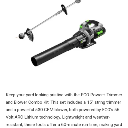
Keep your yard looking pristine with the EGO Power+ Trimmer
and Blower Combo Kit. This set includes a 15″ string trimmer
and a powerful 530 CFM blower, both powered by EGO’s 56-
Volt ARC Lithium technology. Lightweight and weather-
resistant, these tools offer a 60-minute run time, making yard