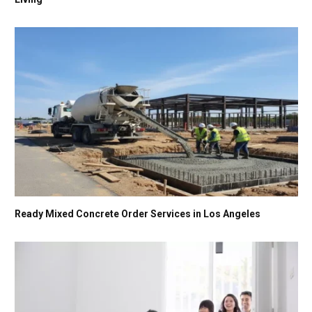
Ready Mixed Concrete Order Services in Los Angeles