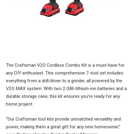
The Craftsman V20 Cordless Combo Kit is a must-have for
any DIY enthusiast. This comprehensive 7-tool set includes
everything from a drill/driver to a grinder, all powered by the
V20 MAX system. With two 2.0Ah lithium-ion batteries and a
durable storage case, this kit ensures you’re ready for any
home project.
“Our Craftsman tool kits provide unmatched versatility and
power, making them a great gift for any new homeowner,”