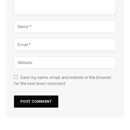
Save my name, email, and website in this browser
for the next time I comment.