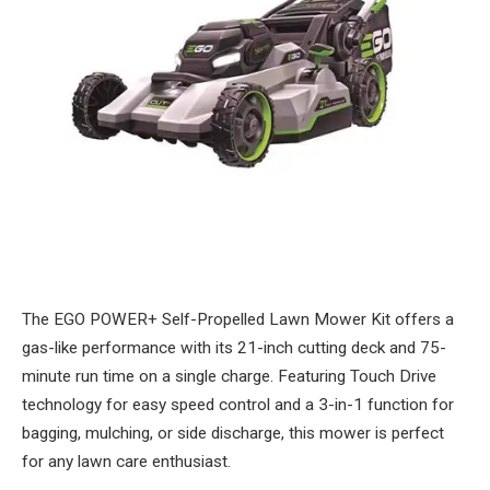
The EGO POWER+ Self-Propelled Lawn Mower Kit offers a
gas-like performance with its 21-inch cutting deck and 75-
minute run time on a single charge. Featuring Touch Drive
technology for easy speed control and a 3-in-1 function for
bagging, mulching, or side discharge, this mower is perfect
for any lawn care enthusiast.