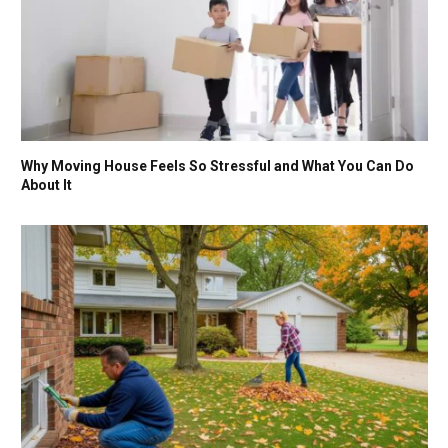
Why Moving House Feels So Stressful and What You Can Do
About It