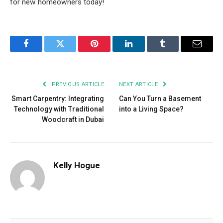
for new homeowners today!
Facebook
Twitter
Pinterest
LinkedIn
Tumblr
Email
PREVIOUS ARTICLE
NEXT ARTICLE
Smart Carpentry: Integrating
Can You Turn a Basement
Technology with Traditional
into a Living Space?
Woodcraft in Dubai
Kelly Hogue