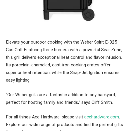
Elevate your outdoor cooking with the Weber Spirit E-325
Gas Grill. Featuring three burners with a powerful Sear Zone,
this grill delivers exceptional heat control and flavor infusion.
Its porcelain-enameled, cast-iron cooking grates offer
superior heat retention, while the Snap-Jet Ignition ensures
easy lighting.
“Our Weber grills are a fantastic addition to any backyard,
perfect for hosting family and friends,” says Cliff Smith.
For all things Ace Hardware, please visit
acehardware.com
.
Explore our wide range of products and find the perfect gifts