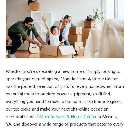
Whether you’re celebrating a new home or simply looking to
upgrade your current space, Moneta Farm & Home Center
has the perfect selection of gifts for every homeowner. From
essential tools to outdoor power equipment, you’ll find
everything you need to make a house feel like home. Explore
our top picks and make your next gift-giving occasion
memorable. Visit
Moneta Farm & Home Center
in Moneta,
VA, and discover a wide range of products that cater to every