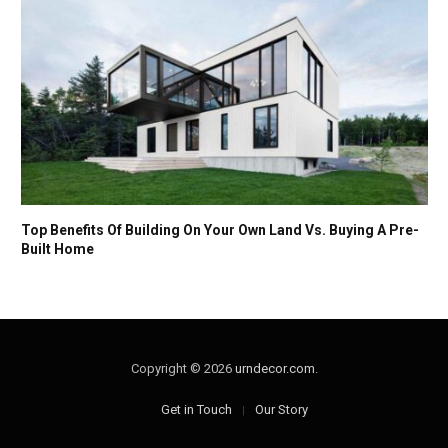
Top Benefits Of Building On Your Own Land Vs. Buying A Pre-
Built Home
Copyright © 2026
urndecor.com
.
Get in Touch
Our Story