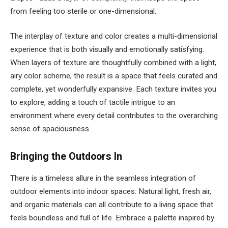
from feeling too sterile or one-dimensional.
The interplay of texture and color creates a multi-dimensional
experience that is both visually and emotionally satisfying.
When layers of texture are thoughtfully combined with a light,
airy color scheme, the result is a space that feels curated and
complete, yet wonderfully expansive. Each texture invites you
to explore, adding a touch of tactile intrigue to an
environment where every detail contributes to the overarching
sense of spaciousness.
Bringing the Outdoors In
There is a timeless allure in the seamless integration of
outdoor elements into indoor spaces. Natural light, fresh air,
and organic materials can all contribute to a living space that
feels boundless and full of life. Embrace a palette inspired by