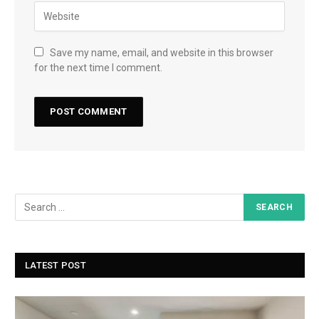
Save my name, email, and website in this browser
for the next time I comment.
LATEST POST