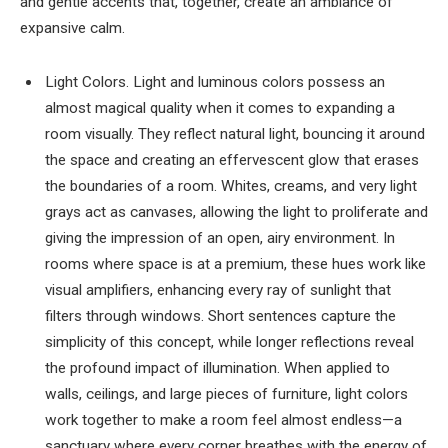
and gentle accents that, together, create an ambiance of
expansive calm.
Light Colors. Light and luminous colors possess an
almost magical quality when it comes to expanding a
room visually. They reflect natural light, bouncing it around
the space and creating an effervescent glow that erases
the boundaries of a room. Whites, creams, and very light
grays act as canvases, allowing the light to proliferate and
giving the impression of an open, airy environment. In
rooms where space is at a premium, these hues work like
visual amplifiers, enhancing every ray of sunlight that
filters through windows. Short sentences capture the
simplicity of this concept, while longer reflections reveal
the profound impact of illumination. When applied to
walls, ceilings, and large pieces of furniture, light colors
work together to make a room feel almost endless—a
sanctuary where every corner breathes with the energy of