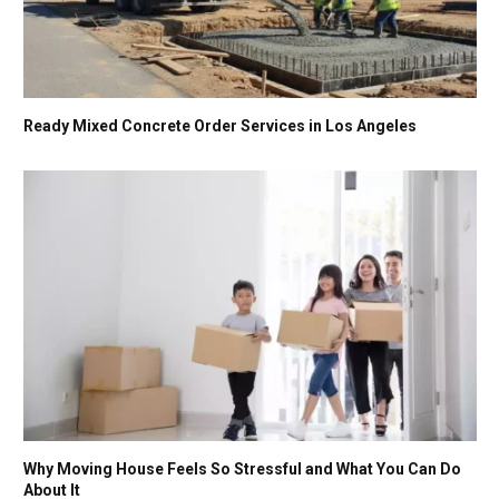
Ready Mixed Concrete Order Services in Los Angeles
Why Moving House Feels So Stressful and What You Can Do
About It