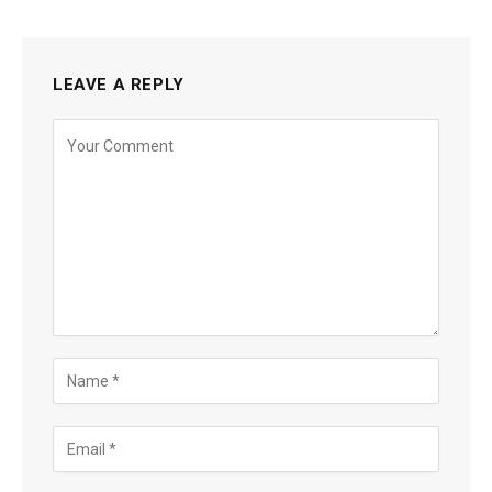
LEAVE A REPLY