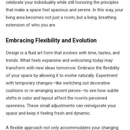
celebrate your individuality while still honoring the principles
that make a space feel spacious and serene. In this way, your
living area becomes not just a room, but a living, breathing
extension of who you are.
Embracing Flexibility and Evolution
Design is a fluid art form that evolves with time, tastes, and
trends. What feels expansive and welcoming today may
transform with new ideas tomorrow. Embrace the flexibility
of your space by allowing it to evolve naturally. Experiment
with temporary changes—like switching out decorative
cushions or re-arranging accent pieces—to see how subtle
shifts in color and layout affect the room’s perceived
openness. These small adjustments can reinvigorate your
space and keep it feeling fresh and dynamic.
A flexible approach not only accommodates your changing