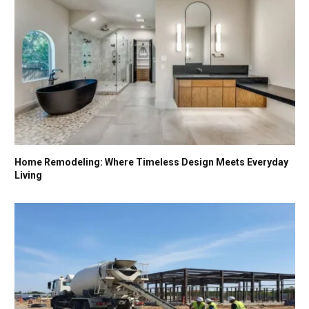
Home Remodeling: Where Timeless Design Meets Everyday
Living