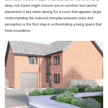
deep, rich tones might cocoon you in comfort, but careful
placement is key when aiming for a room that appears larger.
Understanding the nuanced interplay between color and
perception is the first step in orchestrating a living space that
feels boundless.