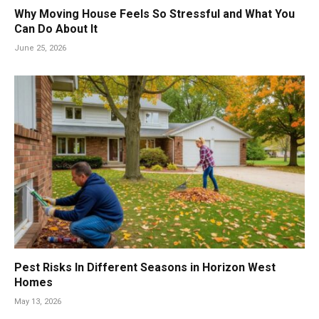
Why Moving House Feels So Stressful and What You
Can Do About It
June 25, 2026
Pest Risks In Different Seasons in Horizon West
Homes
May 13, 2026