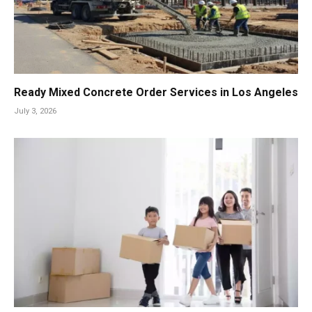
Ready Mixed Concrete Order Services in Los Angeles
July 3, 2026