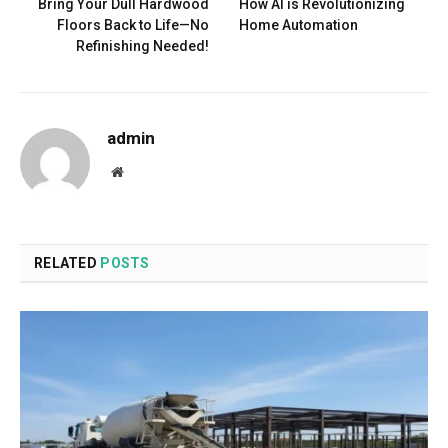
Bring Your Dull Hardwood
How AI is Revolutionizing
Floors Back to Life—No
Home Automation
Refinishing Needed!
admin
Website
RELATED
POSTS