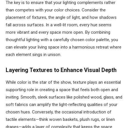
The key is to ensure that your lighting complements rather
than competes with your color choices. Consider the
placement of fixtures, the angle of light, and how shadows
fall across surfaces. In a well-lit room, every hue seems
more vibrant and every space more open. By combining
thoughtful lighting with a carefully chosen color palette, you
can elevate your living space into a harmonious retreat where
each element sings in unison.
Layering Textures to Enhance Visual Depth
While color is the star of the show, texture plays an essential
supporting role in creating a space that feels both open and
inviting. Smooth, sleek surfaces like polished wood, glass, and
soft fabrics can amplify the light-reflecting qualities of your
chosen hues. Conversely, the occasional introduction of
tactile elements—think woven baskets, plush rugs, or linen
drapes—adds a layer of complexity that keeps the space