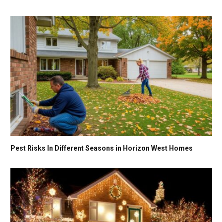
Pest Risks In Different Seasons in Horizon West Homes