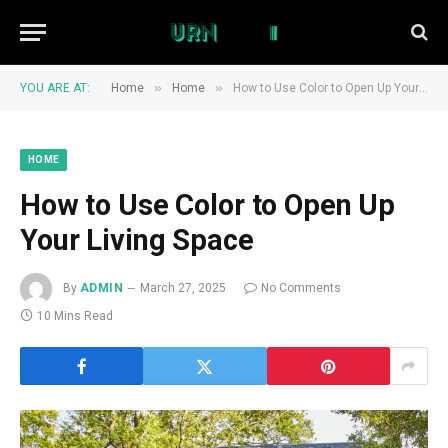
»
»
YOU ARE AT:
Home
Home
How to Use Color to Open Up Your Living Space
HOME
How to Use Color to Open Up
Your Living Space
By
ADMIN
March 27, 2025
No Comments
10 Mins Read