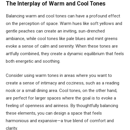
The Interplay of Warm and Cool Tones
Balancing warm and cool tones can have a profound effect
on the perception of space. Warm hues like soft yellows and
gentle peaches can create an inviting, sun-drenched
ambiance, while cool tones like pale blues and mint greens
evoke a sense of calm and serenity. When these tones are
artfully combined, they create a dynamic equilibrium that feels
both energetic and soothing.
Consider using warm tones in areas where you want to
create a sense of intimacy and coziness, such as a reading
nook or a small dining area. Cool tones, on the other hand,
are perfect for larger spaces where the goal is to evoke a
feeling of openness and airiness. By thoughtfully balancing
these elements, you can design a space that feels
harmonious and expansive—a true blend of comfort and
clarity.