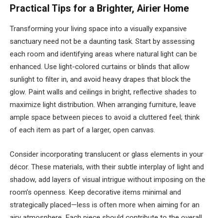
Practical Tips for a Brighter, Airier Home
Transforming your living space into a visually expansive
sanctuary need not be a daunting task. Start by assessing
each room and identifying areas where natural light can be
enhanced. Use light-colored curtains or blinds that allow
sunlight to filter in, and avoid heavy drapes that block the
glow. Paint walls and ceilings in bright, reflective shades to
maximize light distribution. When arranging furniture, leave
ample space between pieces to avoid a cluttered feel; think
of each item as part of a larger, open canvas.
Consider incorporating translucent or glass elements in your
décor. These materials, with their subtle interplay of light and
shadow, add layers of visual intrigue without imposing on the
room’s openness. Keep decorative items minimal and
strategically placed—less is often more when aiming for an
airy atmosphere. Each piece should contribute to the overall