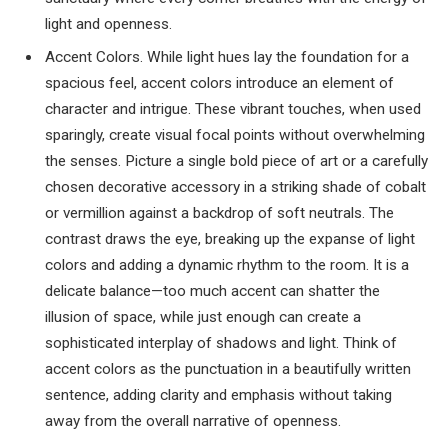
light and openness.
Accent Colors. While light hues lay the foundation for a
spacious feel, accent colors introduce an element of
character and intrigue. These vibrant touches, when used
sparingly, create visual focal points without overwhelming
the senses. Picture a single bold piece of art or a carefully
chosen decorative accessory in a striking shade of cobalt
or vermillion against a backdrop of soft neutrals. The
contrast draws the eye, breaking up the expanse of light
colors and adding a dynamic rhythm to the room. It is a
delicate balance—too much accent can shatter the
illusion of space, while just enough can create a
sophisticated interplay of shadows and light. Think of
accent colors as the punctuation in a beautifully written
sentence, adding clarity and emphasis without taking
away from the overall narrative of openness.