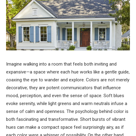
Imagine walking into a room that feels both inviting and
expansive—a space where each hue works like a gentle guide,
coaxing the eye to wander and explore. Colors are not merely
decorative; they are potent communicators that influence
mood, perception, and even the sense of space. Soft blues
evoke serenity, while light greens and warm neutrals infuse a
sense of calm and openness. The psychology behind color is
both fascinating and transformative. Short bursts of vibrant
hues can make a compact space feel surprisingly airy, as if
each color were a whisper of possibility. On the other hand,