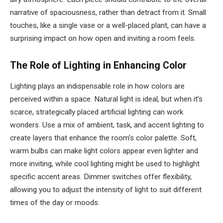
narrative of spaciousness, rather than detract from it. Small
touches, like a single vase or a well-placed plant, can have a
surprising impact on how open and inviting a room feels.
The Role of Lighting in Enhancing Color
Lighting plays an indispensable role in how colors are
perceived within a space. Natural light is ideal, but when it’s
scarce, strategically placed artificial lighting can work
wonders. Use a mix of ambient, task, and accent lighting to
create layers that enhance the room’s color palette. Soft,
warm bulbs can make light colors appear even lighter and
more inviting, while cool lighting might be used to highlight
specific accent areas. Dimmer switches offer flexibility,
allowing you to adjust the intensity of light to suit different
times of the day or moods.