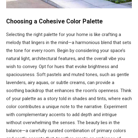
Choosing a Cohesive Color Palette
Selecting the right palette for your home is like crafting a
melody that lingers in the mind—a harmonious blend that sets
the tone for every room. Begin by considering your space’s
natural light, architectural features, and the overall vibe you
wish to convey. Opt for hues that evoke brightness and
spaciousness. Soft pastels and muted tones, such as gentle
lavenders, airy aquas, or subtle creams, can provide a
soothing backdrop that enhances the room’s openness. Think
of your palette as a story told in shades and tints, where each
color contributes a unique note to the narrative. Experiment
with complementary accents to add depth and intrigue
without overwhelming the senses. The beauty lies in the
balance—a carefully curated combination of primary colors