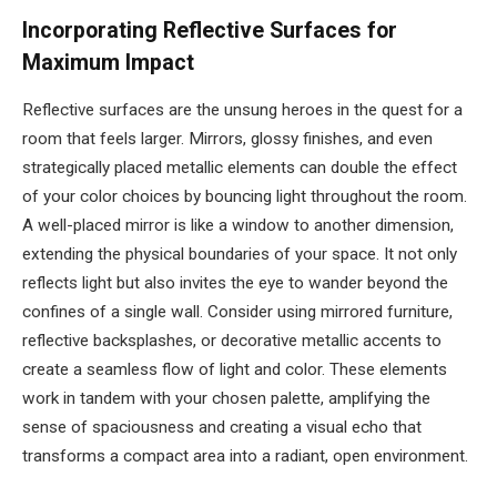
Incorporating Reflective Surfaces for
Maximum Impact
Reflective surfaces are the unsung heroes in the quest for a
room that feels larger. Mirrors, glossy finishes, and even
strategically placed metallic elements can double the effect
of your color choices by bouncing light throughout the room.
A well-placed mirror is like a window to another dimension,
extending the physical boundaries of your space. It not only
reflects light but also invites the eye to wander beyond the
confines of a single wall. Consider using mirrored furniture,
reflective backsplashes, or decorative metallic accents to
create a seamless flow of light and color. These elements
work in tandem with your chosen palette, amplifying the
sense of spaciousness and creating a visual echo that
transforms a compact area into a radiant, open environment.