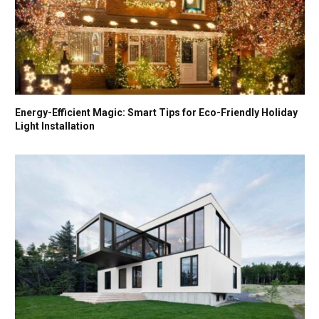
Energy-Efficient Magic: Smart Tips for Eco-Friendly Holiday
Light Installation