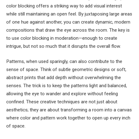
color blocking offers a striking way to add visual interest
while still maintaining an open feel. By juxtaposing large areas
of one hue against another, you can create dynamic, modern
compositions that draw the eye across the room. The key is
to use color blocking in moderation—enough to create
intrigue, but not so much that it disrupts the overall flow.
Patterns, when used sparingly, can also contribute to the
sense of space. Think of subtle geometric designs or soft,
abstract prints that add depth without overwhelming the
senses. The trick is to keep the patterns light and balanced,
allowing the eye to wander and explore without feeling
confined. These creative techniques are not just about
aesthetics; they are about transforming a room into a canvas
where color and pattern work together to open up every inch
of space.