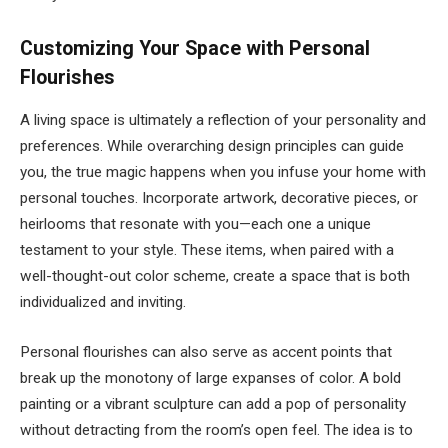
Customizing Your Space with Personal
Flourishes
A living space is ultimately a reflection of your personality and
preferences. While overarching design principles can guide
you, the true magic happens when you infuse your home with
personal touches. Incorporate artwork, decorative pieces, or
heirlooms that resonate with you—each one a unique
testament to your style. These items, when paired with a
well-thought-out color scheme, create a space that is both
individualized and inviting.
Personal flourishes can also serve as accent points that
break up the monotony of large expanses of color. A bold
painting or a vibrant sculpture can add a pop of personality
without detracting from the room’s open feel. The idea is to