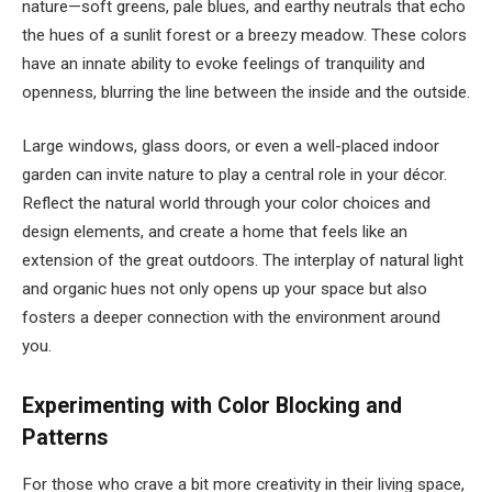
nature—soft greens, pale blues, and earthy neutrals that echo
the hues of a sunlit forest or a breezy meadow. These colors
have an innate ability to evoke feelings of tranquility and
openness, blurring the line between the inside and the outside.
Large windows, glass doors, or even a well-placed indoor
garden can invite nature to play a central role in your décor.
Reflect the natural world through your color choices and
design elements, and create a home that feels like an
extension of the great outdoors. The interplay of natural light
and organic hues not only opens up your space but also
fosters a deeper connection with the environment around
you.
Experimenting with Color Blocking and
Patterns
For those who crave a bit more creativity in their living space,