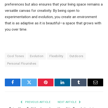
preferences but also ensures that your living space remains a
versatile canvas for creativity. By being open to
experimentation and evolution, you create an environment
that is as adaptive as it is beautiful—a space that grows with
you over time.
Cool Tones
Evolution
Flexibility
Outdoors
Personal Flourishes
Facebook
Twitter
Pinterest
LinkedIn
Tumblr
Email
PREVIOUS ARTICLE
NEXT ARTICLE